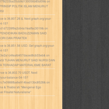
f7f9233ba35cb9d130056b85d09&
on
-PRINSIP POLITIK ISLAM MENURUT
RSI
ce is 36,807.26 $. Next graph.org/your-
04-15?
d1d7239f9a2c64a1feaffac3019&
on
PENDIDIKAN BADIUZZAMAN SAID
EORI DAN PRAKTEK
ce is 36,851.56 USD. Get graph.org/your-
04-15?
3e2a1c4feafd457daced8cb33eb&
on
NSI TUHAN MENURUT SAID NURSI DAN
YA TERHADAP MATERIALISME BARAT
nce is 36,802.70 USDT. Next
/your-balance-04-15?
1c7e0988fba6e914bad13bc8528&
on
Ana & Thabia’ah “Mengenal Ego
l Filsafat Naturalisme”