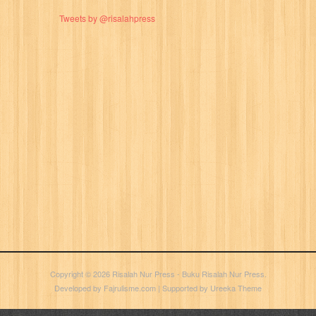
Tweets by @risalahpress
Copyright © 2026
Risalah Nur Press
- Buku Risalah Nur Press.
Developed by
Fajrulisme.com
| Supported by
Ureeka Theme