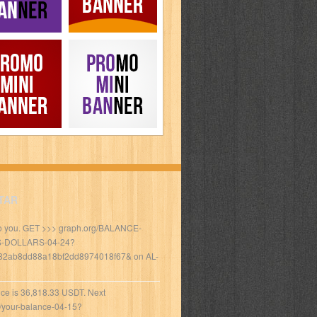
TAR
to you. GET >>> graph.org/BALANCE-
S-DOLLARS-04-24?
82ab8dd88a18bf2dd8974018f67&
on
AL-
ce is 36,818.33 USDT. Next
/your-balance-04-15?