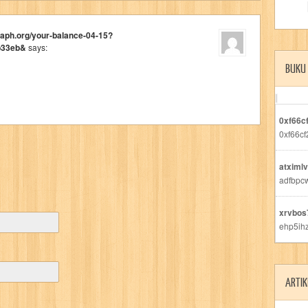
raph.org/your-balance-04-15?
b33eb&
says:
BUKU
0xf66c
0xf66cf
atximlv
adfbpc
xrvbos
ehp5ih
ARTIK