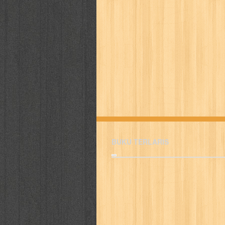
BUKU TERLARIS