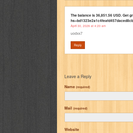
The balance is 36,851.56 USD. Get g
hs=bd1323e2a1c4feafd457daced8c
April 30, 2026 at 4:20 am
uodxx7
Reply
Leave a Reply
Name
(required)
Mail
(required)
Website