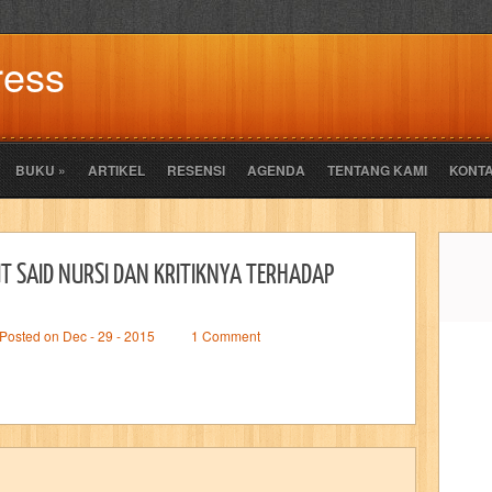
ress
BUKU
»
ARTIKEL
RESENSI
AGENDA
TENTANG KAMI
KONTA
T SAID NURSI DAN KRITIKNYA TERHADAP
Posted on Dec - 29 - 2015
1 Comment