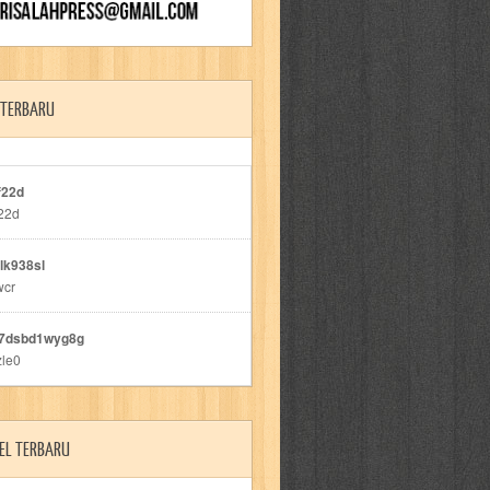
 TERBARU
f22d
22d
lk938sl
wcr
7dsbd1wyg8g
zle0
EL TERBARU