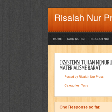
Risalah Nur P
HOME
SAID NURSI
RISALAH NUR
EKSISTENSI TUHAN MENURU
MATERIALISME BARAT
Posted by Risalah Nur Press
Categories:
Tesis
One Response so far.