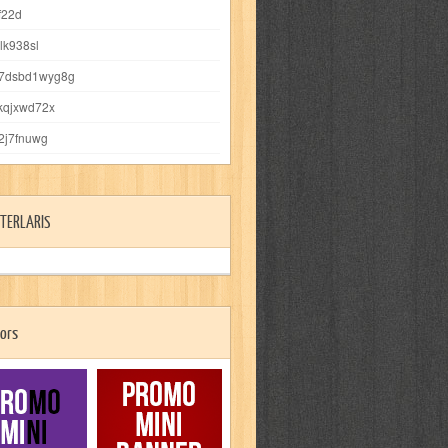
f22d
vlk938sl
s7dsbd1wyg8g
kqjxwd72x
j2j7fnuwg
TERLARIS
ors