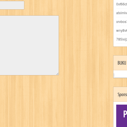
0xf66c
atximl
xrvbo
wny8v
785ixi
BUKU 
Spons