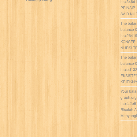
hs=348d1
PRINSIP
SAID NU
The balan
balance-
hs=26419
KONSEP 
NURSI T
The balan
balance-
hs=bd132
EKSISTE
KRITIKN
Your bala
graph.org
hs=fa2e6
Risalah 
Menyangka