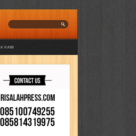
K KAMI