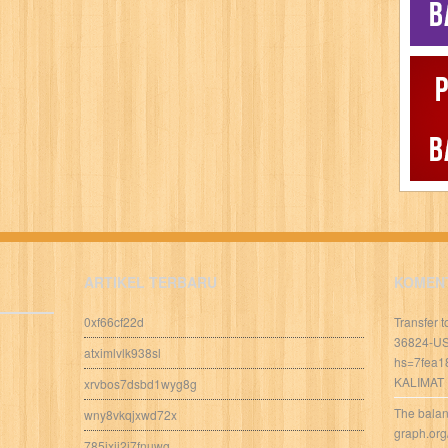
ARTIKEL TERBARU
KOMEN
0xf66cf22d
Transfer 
36824-U
atximlvlk938sl
hs=7fea1
KALIMAT
xrvbos7dsbd1wyg8g
The balan
wny8vkqjxwd72x
graph.org
785ixij2j7fnuwg