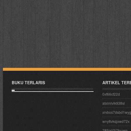
BUKU TERLARIS
ARTIKEL TER
0xf66cf22d
atximlvlk938sl
xrvbos7dsbd1wy
wny8vkqjxwd72x
785ixij2j7fnuwg