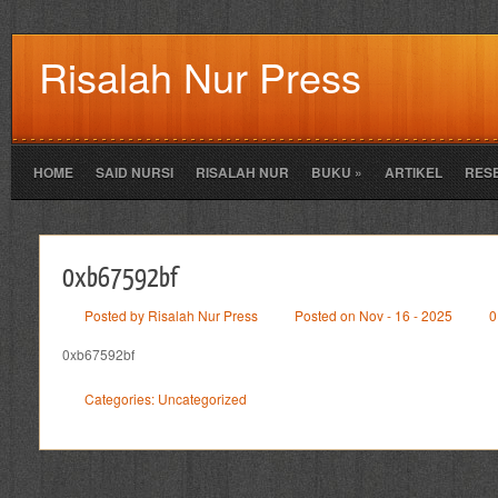
Risalah Nur Press
HOME
SAID NURSI
RISALAH NUR
BUKU
»
ARTIKEL
RES
0xb67592bf
Posted by Risalah Nur Press
Posted on Nov - 16 - 2025
0
0xb67592bf
Categories:
Uncategorized
Leave a Reply