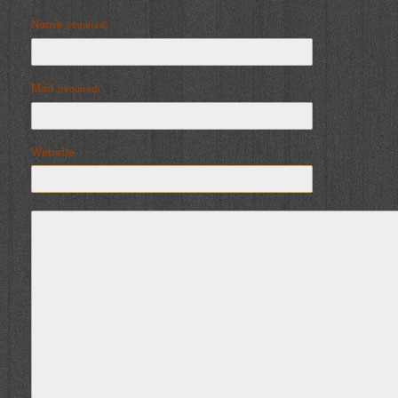
Name
(required)
Mail
(required)
Website