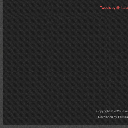
Tweets by @risal
Copyright © 2026
Risa
Developed by
Fajrul